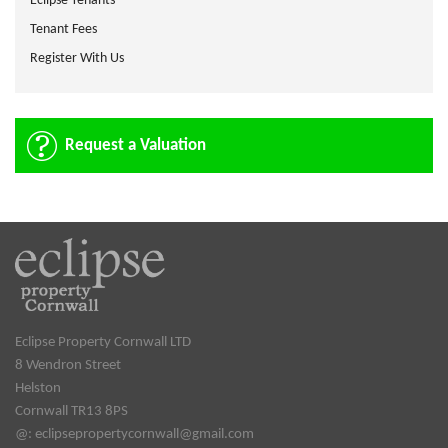
Eclipse Tenants
Tenant Fees
Register With Us
Request a Valuation
Eclipse Property Cornwall LTD
8 Wendron Street
Helston
Cornwall TR13 8PS
@:
eclipsepropertycornwall@gmail.com