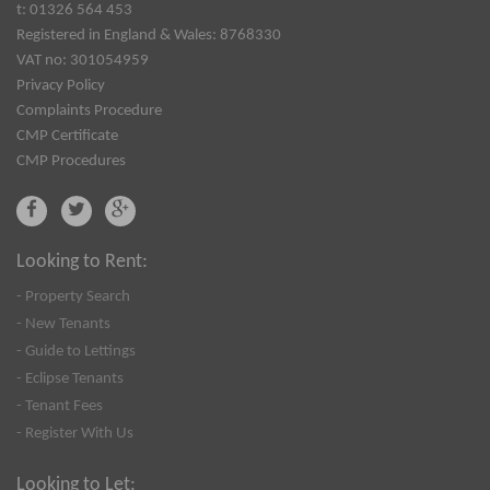
t: 01326 564 453
Registered in England & Wales: 8768330
VAT no: 301054959
Privacy Policy
Complaints Procedure
CMP Certificate
CMP Procedures
Looking to Rent:
- Property Search
- New Tenants
- Guide to Lettings
- Eclipse Tenants
- Tenant Fees
- Register With Us
Looking to Let: