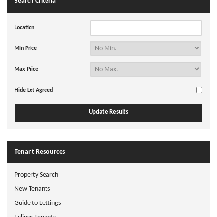
Search Criteria
Location
Min Price
Max Price
Hide Let Agreed
Tenant Resources
Property Search
New Tenants
Guide to Lettings