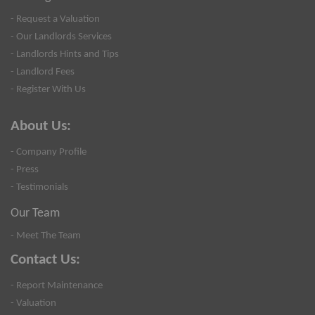
- Request a Valuation
- Our Landlords Services
- Landlords Hints and Tips
- Landlord Fees
- Register With Us
About Us:
- Company Profile
- Press
- Testimonials
Our Team
- Meet The Team
Contact Us:
- Report Maintenance
- Valuation