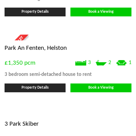
Property Details
Book a Viewing
Park An Fenten, Helston
£1,350
pcm
3
2
1
3 bedroom
semi-detached house
to rent
Property Details
Book a Viewing
3 Park Skiber