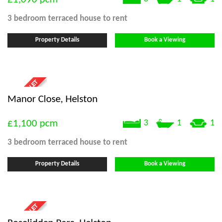
3 bedroom
terraced house
to rent
Property Details
Book a Viewing
Manor Close, Helston
£1,100
pcm
3
1
1
3 bedroom
terraced house
to rent
Property Details
Book a Viewing