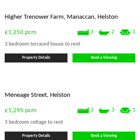
Higher Trenower Farm, Manaccan, Helston
£1,250
pcm
3
2
1
3 bedroom
terraced house
to rent
Property Details
Book a Viewing
Meneage Street, Helston
£1,295
pcm
3
3
1
3 bedroom
cottage
to rent
Property Details
Book a Viewing