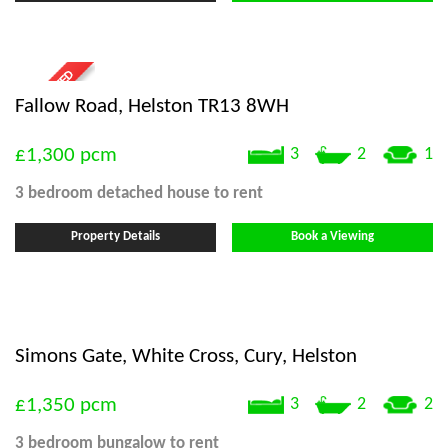
Fallow Road, Helston TR13 8WH
£1,300
pcm
3
2
1
3 bedroom
detached house
to rent
Property Details
Book a Viewing
Simons Gate, White Cross, Cury, Helston
£1,350
pcm
3
2
2
3 bedroom
bungalow
to rent