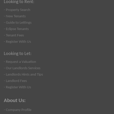
Looking to Rent:
- Property Search
- New Tenants
- Guide to Lettings
- Eclipse Tenants
- Tenant Fees
- Register With Us
Looking to Let:
- Request a Valuation
- Our Landlords Services
- Landlords Hints and Tips
- Landlord Fees
- Register With Us
About Us:
- Company Profile