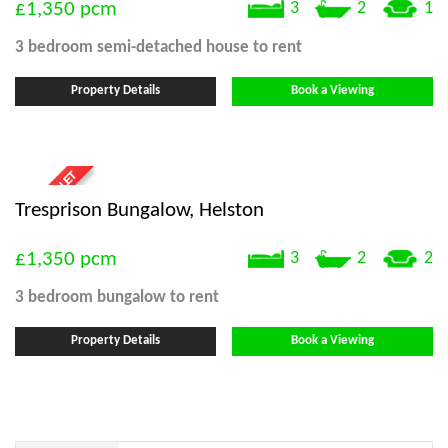
£1,350
pcm
3
2
1
3 bedroom
semi-detached house
to rent
Property Details
Book a Viewing
Tresprison Bungalow, Helston
£1,350
pcm
3
2
2
3 bedroom
bungalow
to rent
Property Details
Book a Viewing