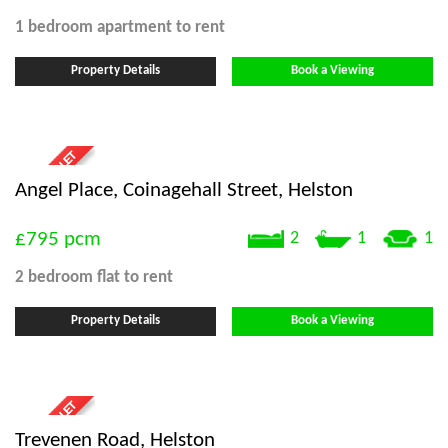
1 bedroom
apartment
to rent
Property Details
Book a Viewing
Angel Place, Coinagehall Street, Helston
£795
pcm
2
1
1
2 bedroom
flat
to rent
Property Details
Book a Viewing
Trevenen Road, Helston