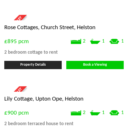
Rose Cottages, Church Street, Helston
£895
pcm
2
1
1
2 bedroom
cottage
to rent
Property Details
Book a Viewing
Lily Cottage, Upton Ope, Helston
£900
pcm
2
1
1
2 bedroom
terraced house
to rent