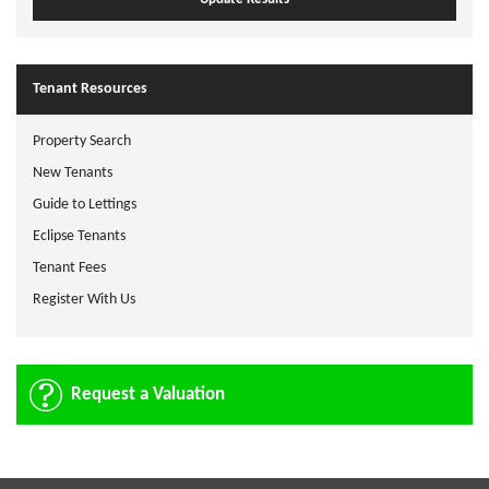
Tenant Resources
Property Search
New Tenants
Guide to Lettings
Eclipse Tenants
Tenant Fees
Register With Us
Request a Valuation