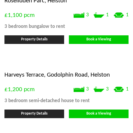
Roselidden Parc, Helston
£1,100
pcm
3
1
1
3 bedroom
bungalow
to rent
Property Details
Book a Viewing
Harveys Terrace, Godolphin Road, Helston
£1,200
pcm
3
3
1
3 bedroom
semi-detached house
to rent
Property Details
Book a Viewing