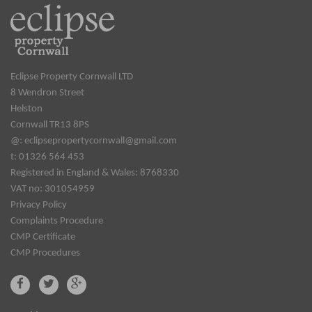
Eclipse Property Cornwall LTD
8 Wendron Street
Helston
Cornwall TR13 8PS
@:
eclipsepropertycornwall@gmail.com
t: 01326 564 453
Registered in England & Wales: 8768330
VAT no: 301054959
Privacy Policy
Complaints Procedure
CMP Certificate
CMP Procedures