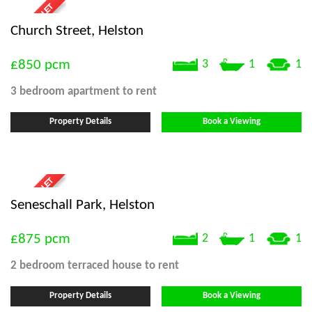
Church Street, Helston
£850
pcm
3
1
1
3 bedroom
apartment
to rent
Property Details
Book a Viewing
Seneschall Park, Helston
£875
pcm
2
1
1
2 bedroom
terraced house
to rent
Property Details
Book a Viewing