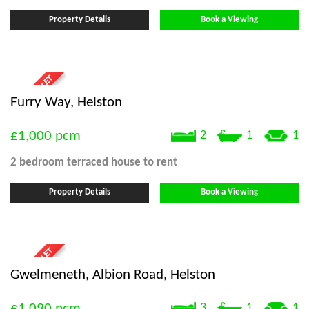
Property Details
Book a Viewing
Furry Way, Helston
£1,000
pcm
2
1
1
2 bedroom
terraced house
to rent
Property Details
Book a Viewing
Gwelmeneth, Albion Road, Helston
£1,090
pcm
3
1
1