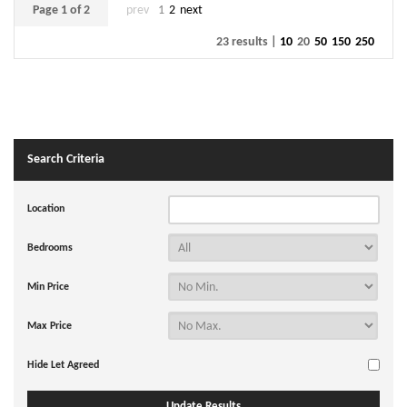
Page 1 of 2
prev
1
2
next
23 results |
10
20
50
150
250
Search Criteria
Location
Bedrooms
Min Price
Max Price
Hide Let Agreed