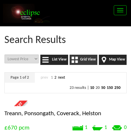
Toggle
naviga
Search Results
List View
Grid View
Map View
Page 1 of 2
prev
1
2
next
23 results |
10
20
50
150
250
Treann, Ponsongath, Coverack, Helston
£670
pcm
1
1
0