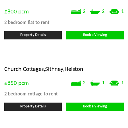
£800
pcm
2
2
1
2 bedroom
flat
to rent
Property Details
Book a Viewing
Church Cottages,Sithney,Helston
£850
pcm
2
1
1
2 bedroom
cottage
to rent
Property Details
Book a Viewing