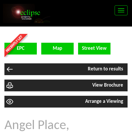
Toggle
naviga
EPC
Map
Street View
Return to results
View Brochure
Arrange a Viewing
Angel Place,