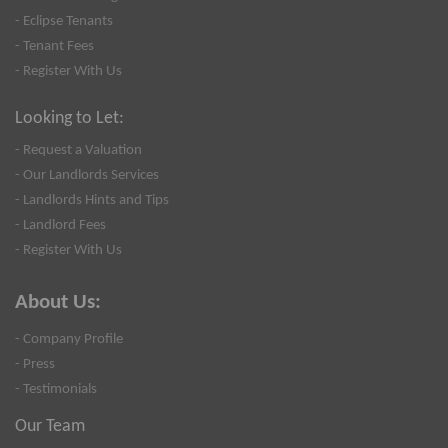
- Eclipse Tenants
- Tenant Fees
- Register With Us
Looking to Let:
- Request a Valuation
- Our Landlords Services
- Landlords Hints and Tips
- Landlord Fees
- Register With Us
About Us:
- Company Profile
- Press
- Testimonials
Our Team