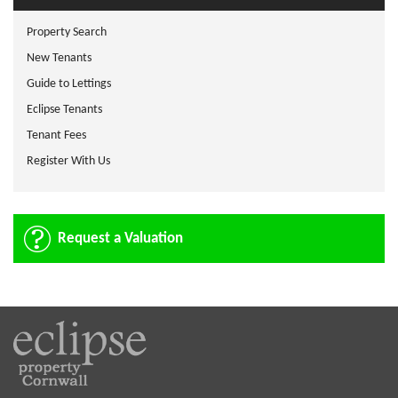
Property Search
New Tenants
Guide to Lettings
Eclipse Tenants
Tenant Fees
Register With Us
Request a Valuation