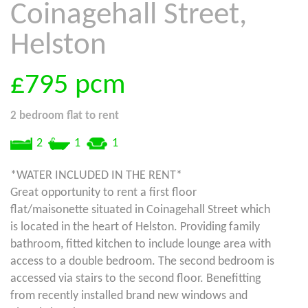
Coinagehall Street,
Helston
£795
pcm
2 bedroom
flat
to rent
2
1
1
*WATER INCLUDED IN THE RENT*
Great opportunity to rent a first floor
flat/maisonette situated in Coinagehall Street which
is located in the heart of Helston. Providing family
bathroom, fitted kitchen to include lounge area with
access to a double bedroom. The second bedroom is
accessed via stairs to the second floor. Benefitting
from recently installed brand new windows and