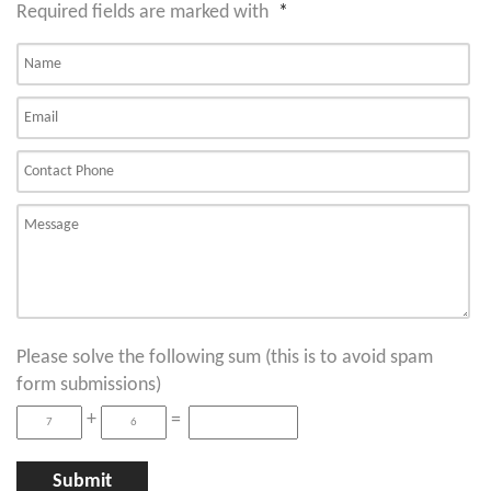
Required fields are marked with
*
Please solve the following sum (this is to avoid spam
form submissions)
+
=