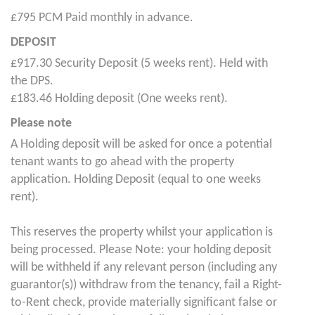
£795 PCM Paid monthly in advance.
DEPOSIT
£917.30 Security Deposit (5 weeks rent). Held with
the DPS.
£183.46 Holding deposit (One weeks rent).
Please note
A Holding deposit will be asked for once a potential
tenant wants to go ahead with the property
application. Holding Deposit (equal to one weeks
rent).
This reserves the property whilst your application is
being processed. Please Note: your holding deposit
will be withheld if any relevant person (including any
guarantor(s)) withdraw from the tenancy, fail a Right-
to-Rent check, provide materially significant false or