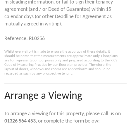
misleading information, or fail to sign their tenancy
agreement (and / or Deed of Guarantee) within 15
calendar days (or other Deadline for Agreement as
mutually agreed in writing).
Reference: RL0256
Whilst every effort is made to ensure the accuracy of these details, it
should be noted that the measurements are approximate only. Floorplans
are for representation purposes only and prepared according to the RICS
Code of Measuring Practice by our floorplan provider. Therefore, the
layout of doors, windows and rooms are approximate and should be
regarded as such by any prospective tenant.
Arrange a Viewing
To arrange a viewing for this property, please call us on
01326 564 453
, or complete the form below: