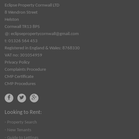
Eclipse Property Cornwall LTD
8 Wendron Street
Helston
Cornwall TR13 8PS
@:
eclipsepropertycornwall@gmail.com
t: 01326 564 453
Registered in England & Wales: 8768330
VAT no: 301054959
Privacy Policy
Complaints Procedure
CMP Certificate
CMP Procedures
Looking to Rent:
- Property Search
- New Tenants
- Guide to Lettings