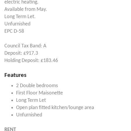
electric heating.
Available from May.
Long Term Let.
Unfurnished
EPC D-58
Council Tax Band: A
Deposit: £917.3
Holding Deposit: £183.46
Features
2 Double bedrooms
First Floor Maisonette
Long Term Let
Open plan fitted kitchen/lounge area
Unfurnished
RENT