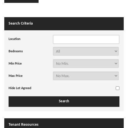
Search Criteria
Location
Bedrooms
Min Price
Max Price
Hide Let Agreed
Tenant Resources