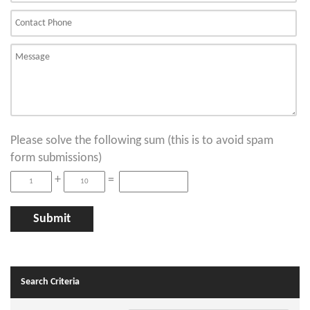
Please solve the following sum (this is to avoid spam
form submissions)
+
=
Search Criteria