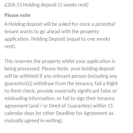
£206.53 Holding deposit (1 weeks rent)
Please note
A Holding deposit will be asked for once a potential
tenant wants to go ahead with the property
application. Holding Deposit (equal to one weeks
rent).
This reserves the property whilst your application is
being processed. Please Note: your holding deposit
will be withheld if any relevant person (including any
guarantor(s)) withdraw from the tenancy, fail a Right-
to-Rent check, provide materially significant false or
misleading information, or fail to sign their tenancy
agreement (and / or Deed of Guarantee) within 15
calendar days (or other Deadline for Agreement as
mutually agreed in writing).