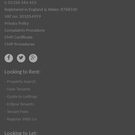
t: 01326 564 453
Registered in England & Wales: 8768330
VAT no: 301054959
Privacy Policy
Complaints Procedure
CMP Certificate
CMP Procedures
Looking to Rent:
- Property Search
- New Tenants
- Guide to Lettings
- Eclipse Tenants
- Tenant Fees
- Register With Us
Looking to Let: