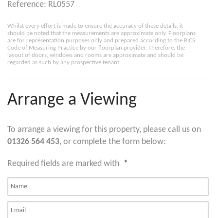
Reference: RL0557
Whilst every effort is made to ensure the accuracy of these details, it
should be noted that the measurements are approximate only. Floorplans
are for representation purposes only and prepared according to the RICS
Code of Measuring Practice by our floorplan provider. Therefore, the
layout of doors, windows and rooms are approximate and should be
regarded as such by any prospective tenant.
Arrange a Viewing
To arrange a viewing for this property, please call us on
01326 564 453
, or complete the form below:
Required fields are marked with
*