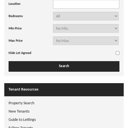
Location
Bedrooms
Min Price
Max Price
Hide Let Agreed
Tenant Resources
Property Search
New Tenants
Guide to Lettings