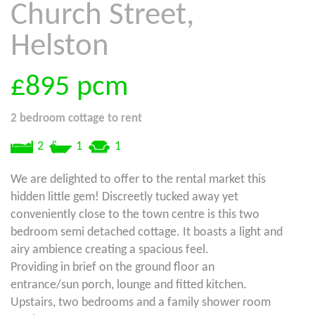
Church Street,
Helston
£895
pcm
2 bedroom
cottage
to rent
2
1
1
We are delighted to offer to the rental market this
hidden little gem! Discreetly tucked away yet
conveniently close to the town centre is this two
bedroom semi detached cottage. It boasts a light and
airy ambience creating a spacious feel.
Providing in brief on the ground floor an
entrance/sun porch, lounge and fitted kitchen.
Upstairs, two bedrooms and a family shower room