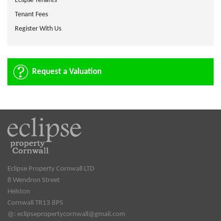
Eclipse Tenants
Tenant Fees
Register With Us
Request a Valuation
Eclipse Property Cornwall LTD
8 Wendron Street
Helston
Cornwall TR13 8PS
@:
eclipsepropertycornwall@gmail.com