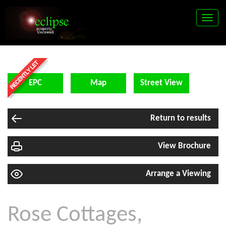
Toggle
naviga
EPC
Map
Street View
Return to results
View Brochure
Arrange a Viewing
Rose Cottages,