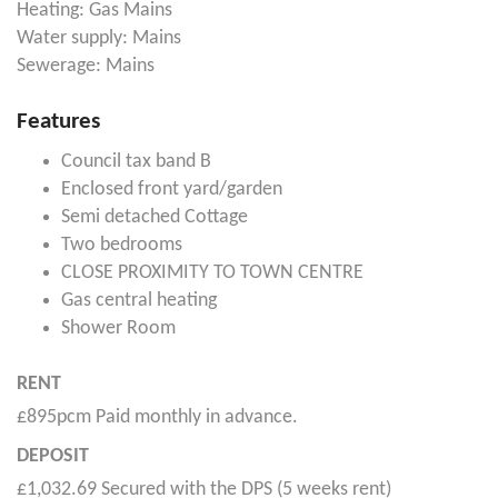
Heating: Gas Mains
Water supply: Mains
Sewerage: Mains
Features
Council tax band B
Enclosed front yard/garden
Semi detached Cottage
Two bedrooms
CLOSE PROXIMITY TO TOWN CENTRE
Gas central heating
Shower Room
RENT
£895pcm Paid monthly in advance.
DEPOSIT
£1,032.69 Secured with the DPS (5 weeks rent)