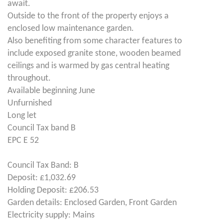
await.
Outside to the front of the property enjoys a
enclosed low maintenance garden.
Also benefiting from some character features to
include exposed granite stone, wooden beamed
ceilings and is warmed by gas central heating
throughout.
Available beginning June
Unfurnished
Long let
Council Tax band B
EPC E 52
Council Tax Band: B
Deposit: £1,032.69
Holding Deposit: £206.53
Garden details: Enclosed Garden, Front Garden
Electricity supply: Mains