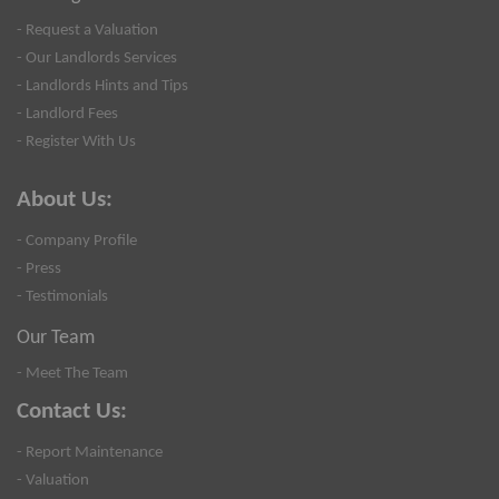
- Request a Valuation
- Our Landlords Services
- Landlords Hints and Tips
- Landlord Fees
- Register With Us
About Us:
- Company Profile
- Press
- Testimonials
Our Team
- Meet The Team
Contact Us:
- Report Maintenance
- Valuation