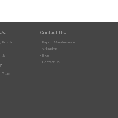
Us:
Contact Us:
 Profile
- Report Maintenance
- Valuation
ials
- Blog
- Contact Us
m
e Team