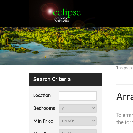
This prope
Search Criteria
Arr
Location
Bedrooms
To arra
Min Price
the for