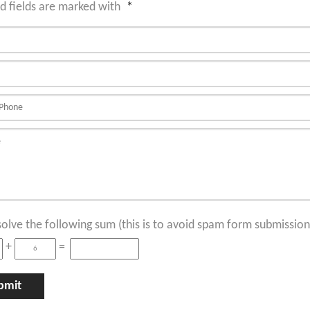
d fields are marked with
*
solve the following sum (this is to avoid spam form submission
+
=