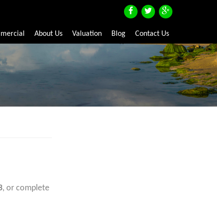
mercial
About Us
Valuation
Blog
Contact Us
3
, or complete