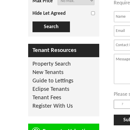
Max Price
Require
Hide Let Agreed
Tenant Resources
Property Search
New Tenants
Guide to Lettings
Eclipse Tenants
Please 
Tenant Fees
Register With Us