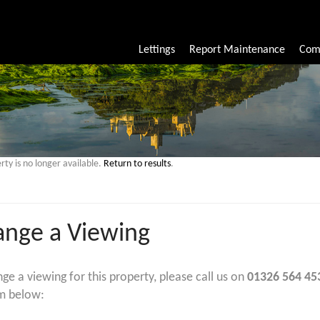
Lettings
Report Maintenance
Com
rty is no longer available.
Return to results
.
ange a Viewing
nge a viewing for this property, please call us on
01326 564 45
m below: