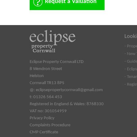
Request a Valuation
Looki
- Prop
- New 
- Guide
Eclipse Property Cornwall LTD
8 Wendron Street
- Eclip
Helston
- Tena
Cornwall TR13 8PS
- Regi
@:
eclipsepropertycornwall@gmail.com
t: 01326 564 453
Registered in England & Wales: 8768330
VAT no: 301054959
Privacy Policy
Complaints Procedure
CMP Certificate