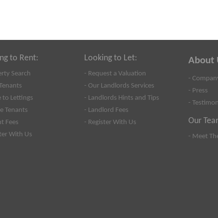
ng to Rent:
Looking to Let:
About 
erty Search
- Request a Valuation
- Company
Tenants
- Our Landlords Services
- Press
 to Lettings
- Landlords Hints and Tips
- Testimon
se Tenants
- Landlord Fees
Our Tea
nt Fees
- Register With Us
ster With Us
- Meet Th