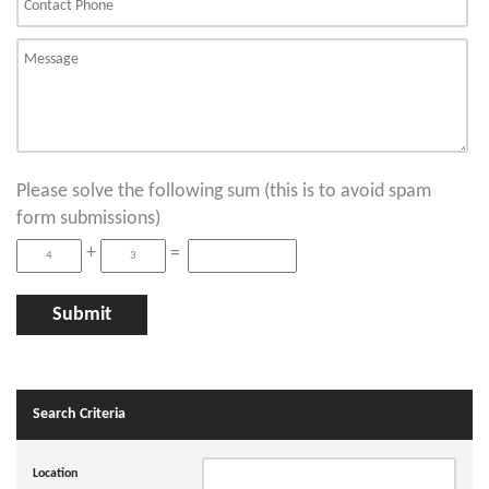
Please solve the following sum (this is to avoid spam
form submissions)
+
=
Search Criteria
Location