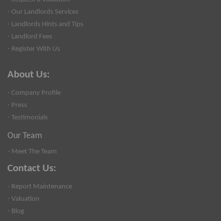
- Our Landlords Services
- Landlords Hints and Tips
- Landlord Fees
- Register With Us
About Us:
- Company Profile
- Press
- Testimonials
Our Team
- Meet The Team
Contact Us:
- Report Maintenance
- Valuation
- Blog