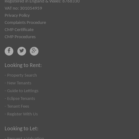
Registered in England & Wales: 8768330
VAT no: 301054959
Privacy Policy
Complaints Procedure
CMP Certificate
CMP Procedures
Looking to Rent:
- Property Search
- New Tenants
- Guide to Lettings
- Eclipse Tenants
- Tenant Fees
- Register With Us
Looking to Let:
- Request a Valuation