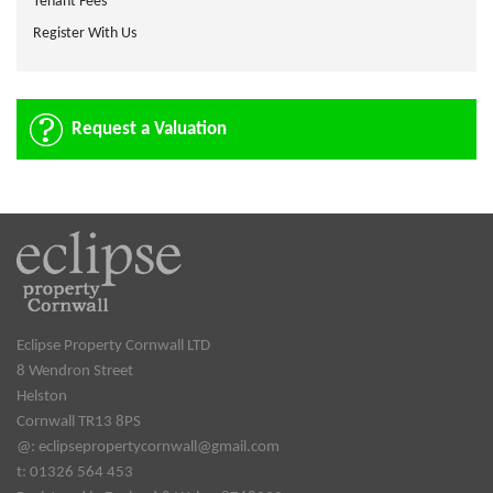
Tenant Fees
Register With Us
Request a Valuation
Eclipse Property Cornwall LTD
8 Wendron Street
Helston
Cornwall TR13 8PS
@:
eclipsepropertycornwall@gmail.com
t: 01326 564 453