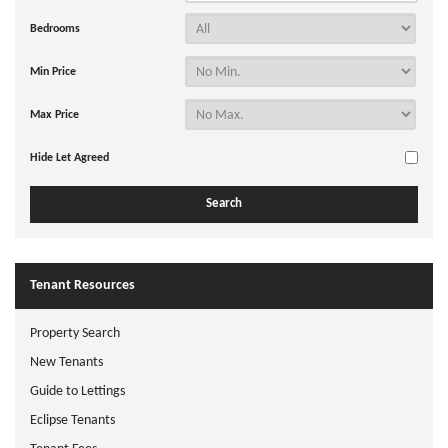
Bedrooms
Min Price
Max Price
Hide Let Agreed
Tenant Resources
Property Search
New Tenants
Guide to Lettings
Eclipse Tenants