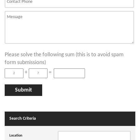
Please solve the following sum (this is to avoid spam
form submissions)
+
=
Search Criteria
Location