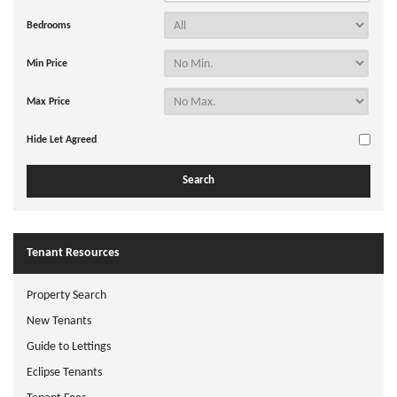
Bedrooms
Min Price
Max Price
Hide Let Agreed
Tenant Resources
Property Search
New Tenants
Guide to Lettings
Eclipse Tenants