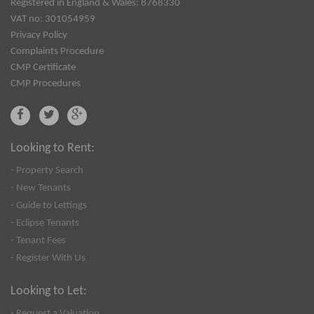
Registered in England & Wales: 8768330
VAT no: 301054959
Privacy Policy
Complaints Procedure
CMP Certificate
CMP Procedures
Looking to Rent:
- Property Search
- New Tenants
- Guide to Lettings
- Eclipse Tenants
- Tenant Fees
- Register With Us
Looking to Let:
- Request a Valuation