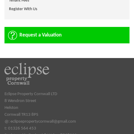
Tenant Fees
Register With Us
Request a Valuation
Eclipse Property Cornwall LTD
8 Wendron Street
Helston
Cornwall TR13 8PS
@:
eclipsepropertycornwall@gmail.com
t: 01326 564 453