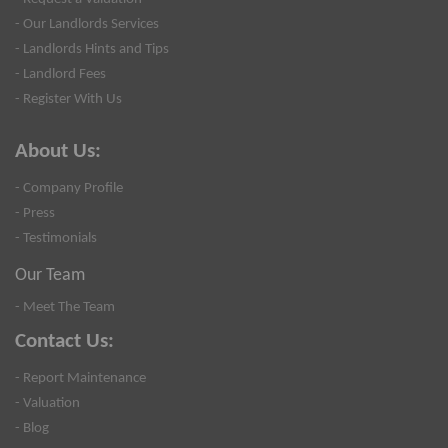
- Our Landlords Services
- Landlords Hints and Tips
- Landlord Fees
- Register With Us
About Us:
- Company Profile
- Press
- Testimonials
Our Team
- Meet The Team
Contact Us:
- Report Maintenance
- Valuation
- Blog