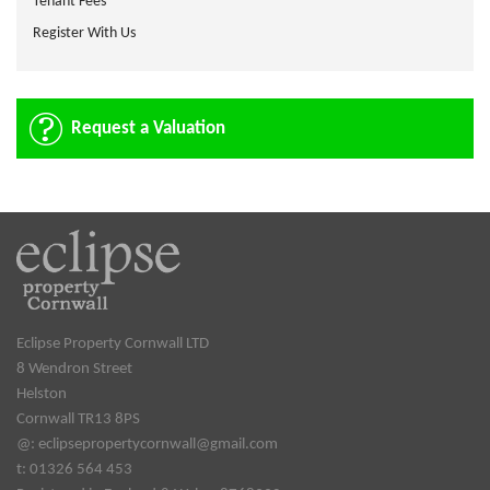
Tenant Fees
Register With Us
Request a Valuation
Eclipse Property Cornwall LTD
8 Wendron Street
Helston
Cornwall TR13 8PS
@:
eclipsepropertycornwall@gmail.com
t: 01326 564 453