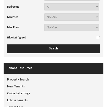
Bedrooms
Min Price
Max Price
Hide Let Agreed
Tenant Resources
Property Search
New Tenants
Guide to Lettings
Eclipse Tenants