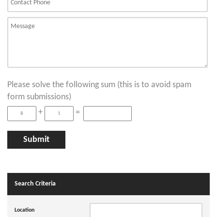
Please solve the following sum (this is to avoid spam
form submissions)
+
=
Search Criteria
Location