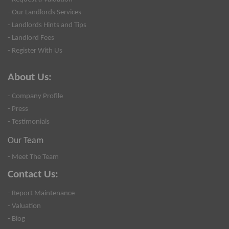
- Our Landlords Services
- Landlords Hints and Tips
- Landlord Fees
- Register With Us
About Us:
- Company Profile
- Press
- Testimonials
Our Team
- Meet The Team
Contact Us:
- Report Maintenance
- Valuation
- Blog