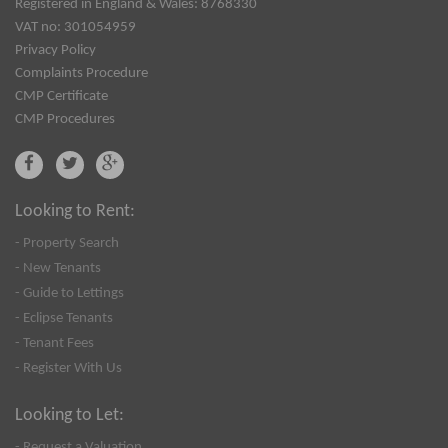
Registered in England & Wales: 8768330
VAT no: 301054959
Privacy Policy
Complaints Procedure
CMP Certificate
CMP Procedures
Looking to Rent:
- Property Search
- New Tenants
- Guide to Lettings
- Eclipse Tenants
- Tenant Fees
- Register With Us
Looking to Let:
- Request a Valuation