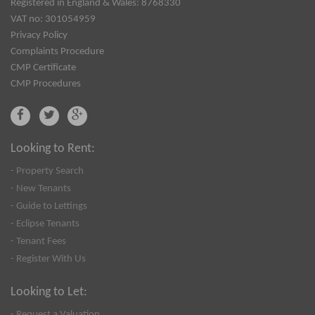
Registered in England & Wales: 8768330
VAT no: 301054959
Privacy Policy
Complaints Procedure
CMP Certificate
CMP Procedures
Looking to Rent:
- Property Search
- New Tenants
- Guide to Lettings
- Eclipse Tenants
- Tenant Fees
- Register With Us
Looking to Let:
- Request a Valuation