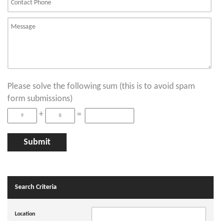
Please solve the following sum (this is to avoid spam
form submissions)
+
=
Search Criteria
Location