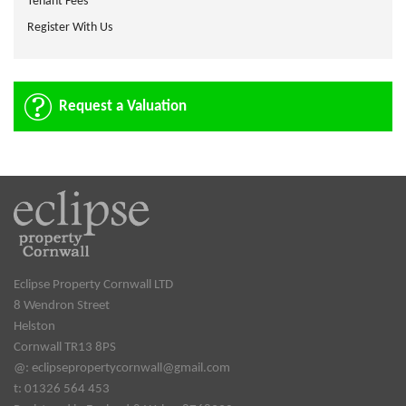
Tenant Fees
Register With Us
Request a Valuation
Eclipse Property Cornwall LTD
8 Wendron Street
Helston
Cornwall TR13 8PS
@:
eclipsepropertycornwall@gmail.com
t: 01326 564 453