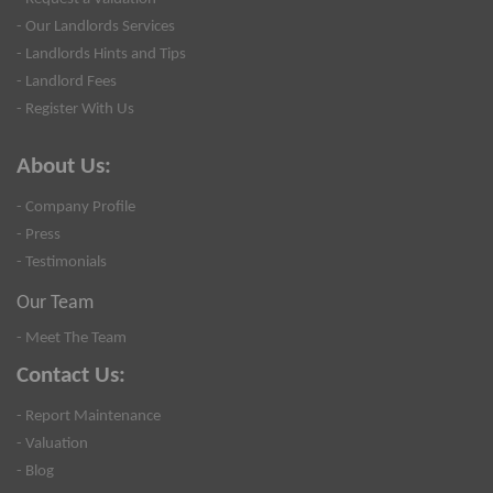
- Our Landlords Services
- Landlords Hints and Tips
- Landlord Fees
- Register With Us
About Us:
- Company Profile
- Press
- Testimonials
Our Team
- Meet The Team
Contact Us:
- Report Maintenance
- Valuation
- Blog