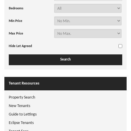
Bedrooms
Min Price
Max Price
Hide Let Agreed
Tenant Resources
Property Search
New Tenants
Guide to Lettings
Eclipse Tenants