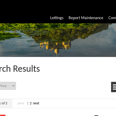
Lettings
Report Maintenance
Com
rch Results
 of 2
prev
1
2
next