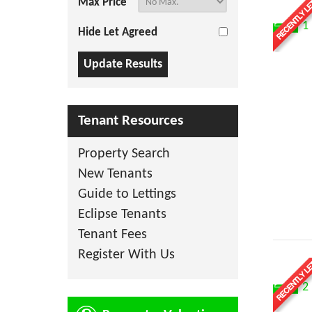
Max Price
1
Hide Let Agreed
Tenant Resources
Property Search
New Tenants
Guide to Lettings
Eclipse Tenants
Tenant Fees
Register With Us
2