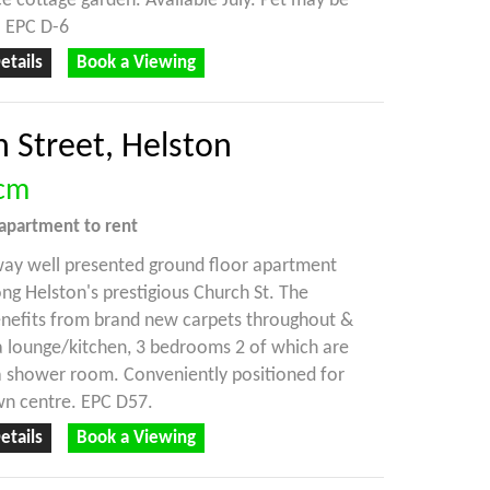
 cottage garden. Available July. Pet may be
. EPC D-6
etails
Book a Viewing
 Street, Helston
cm
apartment
to rent
way well presented ground floor apartment
ong Helston's prestigious Church St. The
enefits from brand new carpets throughout &
 lounge/kitchen, 3 bedrooms 2 of which are
a shower room. Conveniently positioned for
wn centre. EPC D57.
etails
Book a Viewing