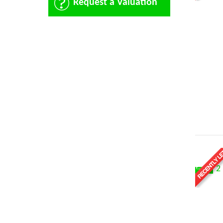
Request a Valuation
2