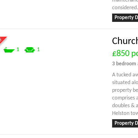
maintenance
considered
Property D
Church
1
1
£850
p
3 bedroom
A tucked a
situated al
property b
comprises a
doubles & 
Helston to
Property D