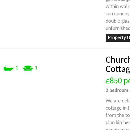
within walk
surrounding
double glaz
unfurnished
Property D
Churc
Cottag
1
1
£850
p
2 bedroom
We are deli
cottage in t
from the t
plan kitche