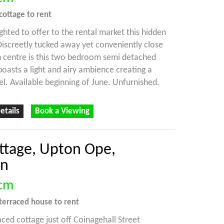
cottage
to rent
ghted to offer to the rental market this hidden
 Discreetly tucked away yet conveniently close
 centre is this two bedroom semi detached
 boasts a light and airy ambience creating a
el. Available beginning of June. Unfurnished.
etails
Book a Viewing
ottage, Upton Ope,
on
cm
terraced house
to rent
aced cottage just off Coinagehall Street