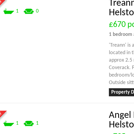
Treann
Helst
1
0
£670
p
1 bedroom
'Treann' is
located in 
approx 2.5 
Coverack. P
bedroom/lou
Outside sit
Property D
Angel 
Helst
1
1