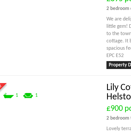
2 bedroom
We are deli
little gem!
to the town
cottage. It
spacious fe
EPC E52
Property D
Lily C
Helst
1
1
£900
p
2 bedroom
Lovely terr