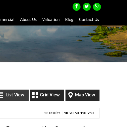
mercial
About Us
Valuation
Blog
Contact Us
List View
Grid View
Map View
23 results |
10
20
50
150
250