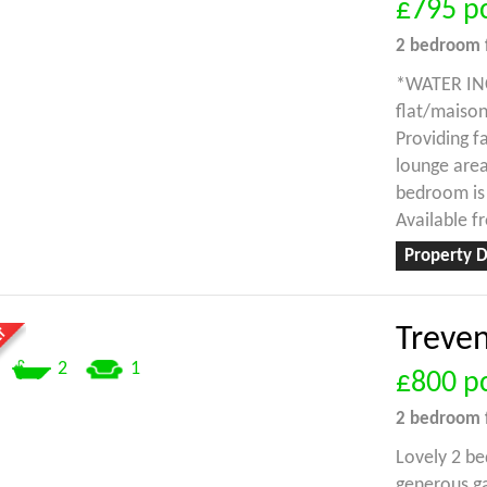
£795
p
2 bedroom
*WATER INC*
flat/maison
Providing f
lounge are
bedroom is 
Available f
Property D
Treve
2
1
£800
p
2 bedroom
Lovely 2 be
generous ga