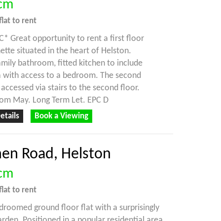
cm
flat
to rent
 Great opportunity to rent a first floor
ette situated in the heart of Helston.
amily bathroom, fitted kitchen to include
a with access to a bedroom. The second
accessed via stairs to the second floor.
rom May. Long Term Let. EPC D
etails
Book a Viewing
nen Road, Helston
cm
flat
to rent
droomed ground floor flat with a surprisingly
rden. Positioned in a popular residential area