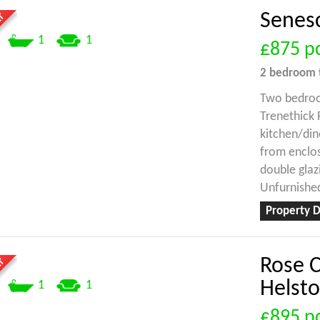
Senesc
1
1
£875
p
2 bedroom
Two bedroo
Trenethick 
kitchen/di
from enclos
double glazi
Unfurnished
Property D
Rose C
Helst
1
1
£895
p