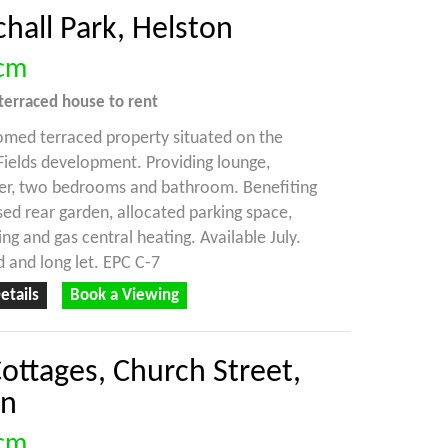
hall Park, Helston
cm
terraced house
to rent
med terraced property situated on the
Fields development. Providing lounge,
ner, two bedrooms and bathroom. Benefiting
ed rear garden, allocated parking space,
ng and gas central heating. Available July.
 and long let. EPC C-7
etails
Book a Viewing
ottages, Church Street,
on
cm