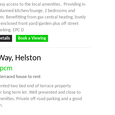
asy access to the local amenities.. Providing in
 planned kitchen/lounge, 2 bedrooms and
. Benefitting from gas central heating, lovely
 enclosed front yard/garden plus off street
arking. EPC D
etails
Book a Viewing
Way, Helston
pcm
terraced house
to rent
ented two bed end of terrace property
or long term let. Well presented and close to
menities. Private off road parking and a good
n.