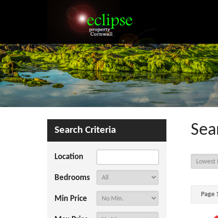
Sea
Search Criteria
Location
Bedrooms
Page 1
Min Price