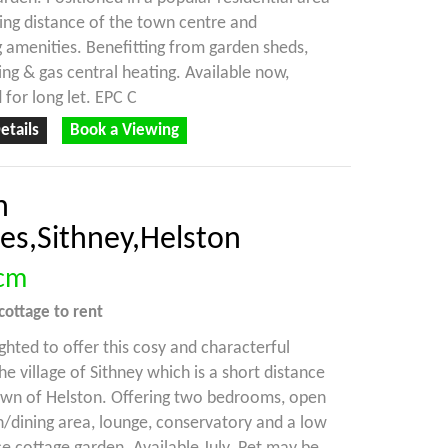
ing distance of the town centre and
 amenities. Benefitting from garden sheds,
ing & gas central heating. Available now,
 for long let. EPC C
etails
Book a Viewing
h
es,Sithney,Helston
cm
cottage
to rent
ghted to offer this cosy and characterful
he village of Sithney which is a short distance
own of Helston. Offering two bedrooms, open
n/dining area, lounge, conservatory and a low