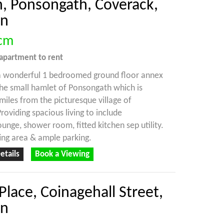
, Ponsongath, Coverack,
on
cm
apartment
to rent
 a wonderful 1 bedroomed ground floor annex
the small hamlet of Ponsongath which is
miles from the picturesque village of
roviding spacious living to include
nge, shower room, fitted kitchen sep utility.
ting area & ample parking.
etails
Book a Viewing
Place, Coinagehall Street,
on