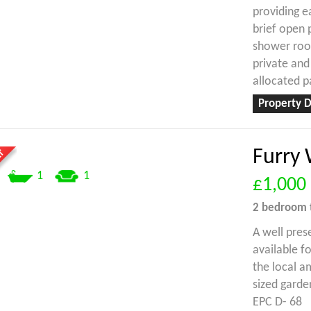
providing e
brief open
shower room
private and
allocated p
Property D
Furry 
1
1
£1,000
2 bedroom
A well pres
available f
the local a
sized garde
EPC D- 68