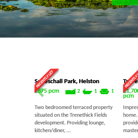
Seneschall Park, Helston
Treve
£875
pcm
£1,70
2
1
1
pcm
Two bedroomed terraced property
Impres
situated on the Trenethick Fields
home. 
development. Providing lounge,
provid
kitchen/diner, ...
master