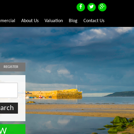
mercial
About Us
Valuation
Blog
Contact Us
REGISTER
OW