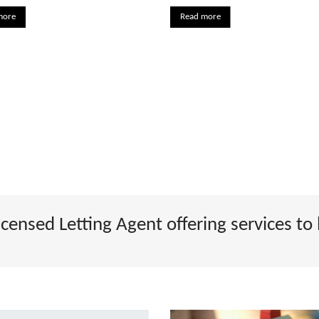
more
Read more
ensed Letting Agent offering services to 