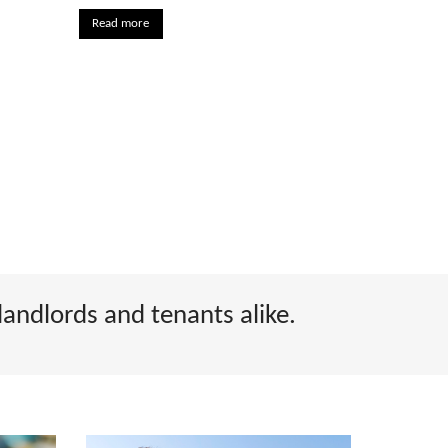
Read more
landlords and tenants alike.