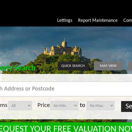
Lettings
Report Maintenance
Com
erty Search
QUICK SEARCH
MAP VIEW
oms
Price
to
EQUEST YOUR FREE VALUATION N