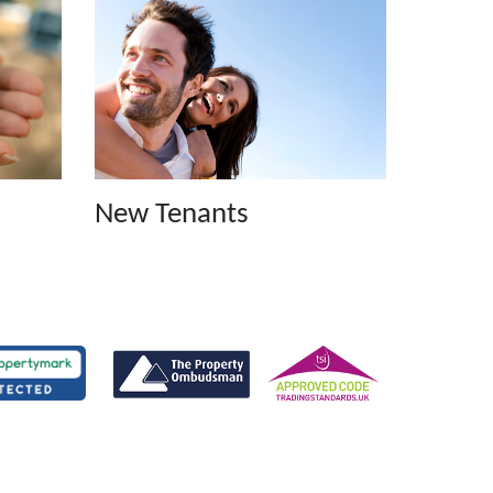
New Tenants