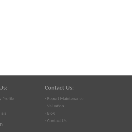
Us:
Contact Us:
 Profile
- Report Maintenance
- Valuation
ials
- Blog
- Contact Us
m