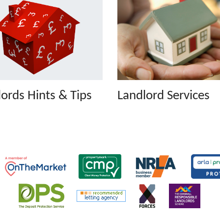
ords Hints & Tips
Landlord Services