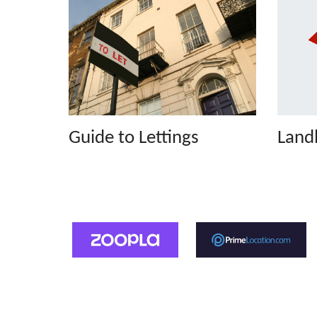
Guide to Lettings
Landl