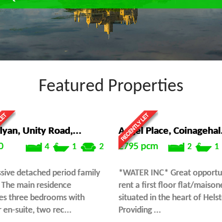
Featured Properties
lyan, Unity Road,...
Angel Place, Coinagehal.
0
£795
pcm
4
1
2
2
1
sive detached period family
*WATER INC* Great opportun
The main residence
rent a first floor flat/maison
es three bedrooms with
situated in the heart of Hels
 en-suite, two rec...
Providing ...