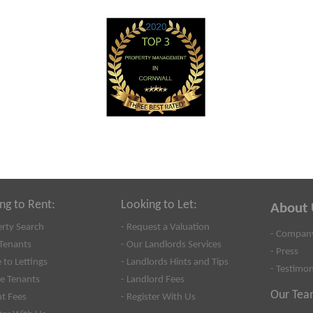
ng to Rent:
Looking to Let:
About 
erty Search
- Request a Valuation
- Company
Tenants
- Our Landlords Services
- Press
 to Lettings
- Landlords Hints and Tips
- Testimon
se Tenants
- Landlord Fees
Our Tea
nt Fees
- Register With Us