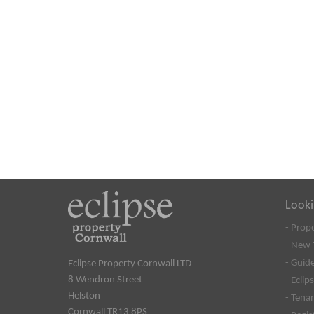
Looki
- Prop
- New 
- Guide
Eclipse Property Cornwall LTD
8 Wendron Street
- Eclip
Helston
- Tena
Cornwall TR13 8PS