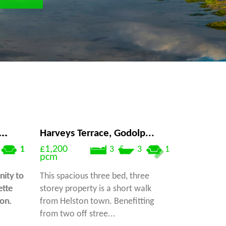
..
Harveys Terrace, Godolp...
£1,200
1
3
3
1
pcm
ity to
This spacious three bed, three
ette
storey property is a short walk
ton.
from Helston town. Benefitting
from two off stree...