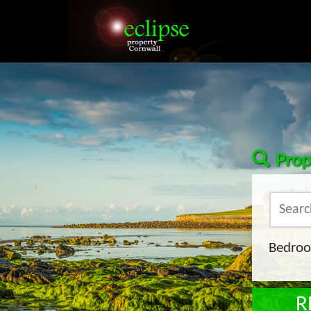
Prop
Bedro
R