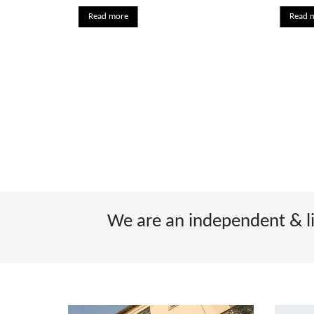
Read more
Read 
We are an independent & lic