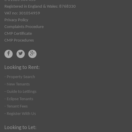
Registered in England & Wales: 8768330
VAT no: 301054959
Privacy Policy
Complaints Procedure
CMP Certificate
CMP Procedures
Looking to Rent:
- Property Search
- New Tenants
- Guide to Lettings
- Eclipse Tenants
- Tenant Fees
- Register With Us
Looking to Let: