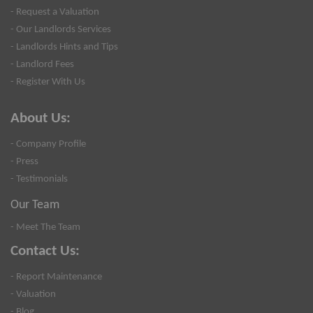
- Request a Valuation
- Our Landlords Services
- Landlords Hints and Tips
- Landlord Fees
- Register With Us
About Us:
- Company Profile
- Press
- Testimonials
Our Team
- Meet The Team
Contact Us:
- Report Maintenance
- Valuation
- Blog