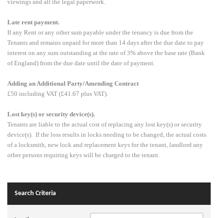
viewings and all the legal paperwork.
Late rent payment.
If any Rent or any other sum payable under the tenancy is due from the
Tenants and remains unpaid for more than 14 days after the due date to pay
interest on any sum outstanding at the rate of 3% above the base rate (Bank
of England) from the due date until the date of payment.
Adding an Additional Party/Amending Contract
£50 including VAT (£41.67 plus VAT).
Lost key(s) or security device(s).
Tenants are liable to the actual cost of replacing any lost key(s) or security
device(s). If the loss results in locks needing to be changed, the actual costs
of a locksmith, new lock and replacement keys for the tenant, landlord any
other persons requiring keys will be charged to the tenant.
Search Criteria