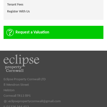
Tenant Fees
Register With Us
Request a Valuation
Eclipse Property Cornwall LTD
8 Wendron Street
Helston
Cornwall TR13 8PS
@:
eclipsepropertycornwall@gmail.com
t: 01326 564 453