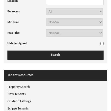
Location
Bedrooms
Min Price
Max Price
Hide Let Agreed
Tenant Resources
Property Search
New Tenants
Guide to Lettings
Eclipse Tenants