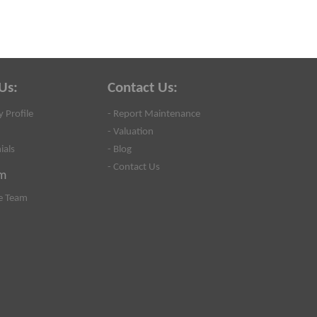
Us:
Contact Us:
 Profile
- Report Maintenance
- Valuation
ials
- Blog
- Contact Us
m
e Team