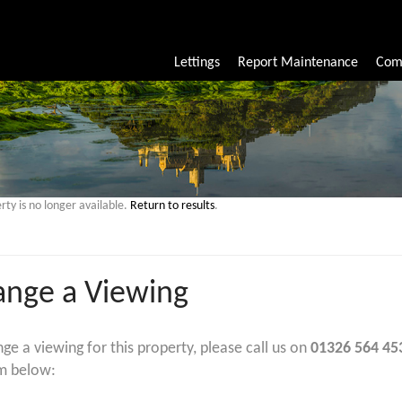
Lettings
Report Maintenance
Com
rty is no longer available.
Return to results
.
ange a Viewing
nge a viewing for this property, please call us on
01326 564 45
m below: