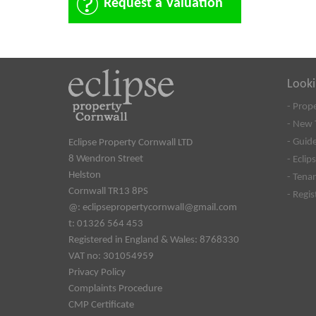
Request a Valuation
Looki
- Prop
- New 
- Guide
Eclipse Property Cornwall LTD
8 Wendron Street
- Eclip
Helston
- Tena
Cornwall TR13 8PS
- Regi
@:
eclipsepropertycornwall@gmail.com
t: 01326 564 453
Registered in England & Wales: 8768330
VAT no: 301054959
Privacy Policy
Complaints Procedure
CMP Certificate