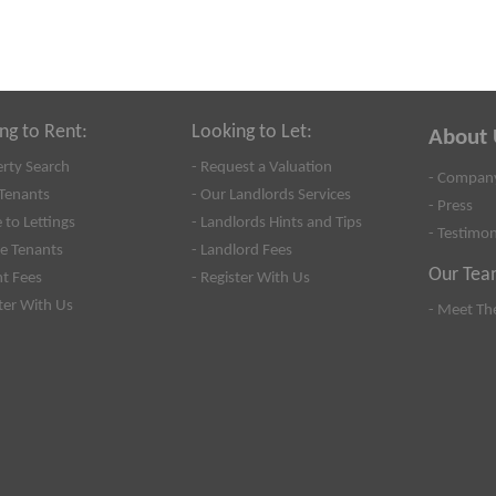
ng to Rent:
Looking to Let:
About 
erty Search
- Request a Valuation
- Company
Tenants
- Our Landlords Services
- Press
 to Lettings
- Landlords Hints and Tips
- Testimon
se Tenants
- Landlord Fees
Our Tea
nt Fees
- Register With Us
ster With Us
- Meet Th