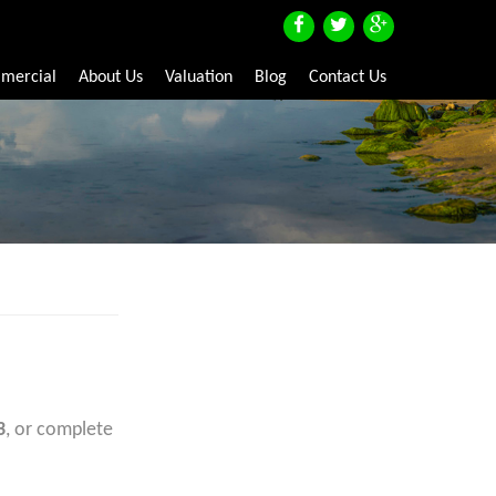
mercial
About Us
Valuation
Blog
Contact Us
3
, or complete