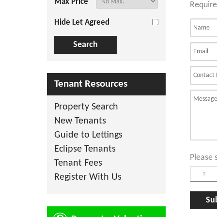
Max Price
Require
Hide Let Agreed
Tenant Resources
Property Search
New Tenants
Guide to Lettings
Eclipse Tenants
Please 
Tenant Fees
Register With Us