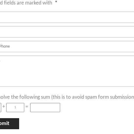
d fields are marked with
*
solve the following sum (this is to avoid spam form submission
+
=