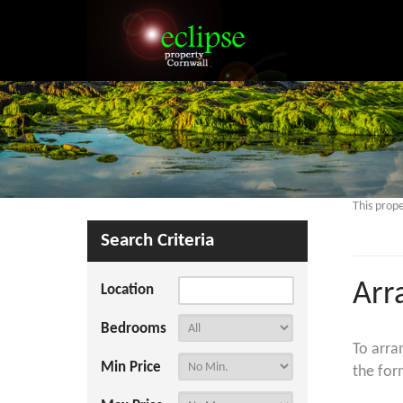
This prope
Search Criteria
Arr
Location
Bedrooms
To arra
Min Price
the for