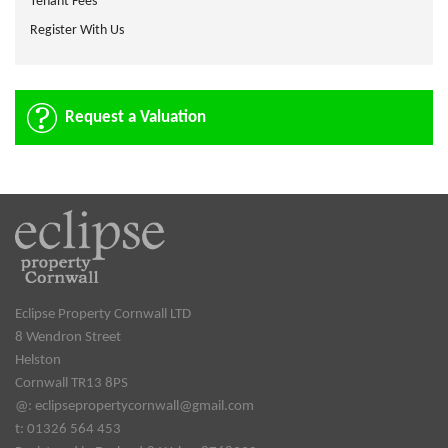
Tenant Fees
Register With Us
Request a Valuation
Eclipse Property Cornwall LTD
8 Wendron Street
Helston
Cornwall TR13 8PS
@:
eclipsepropertycornwall@gmail.com
t: 01326 564 453