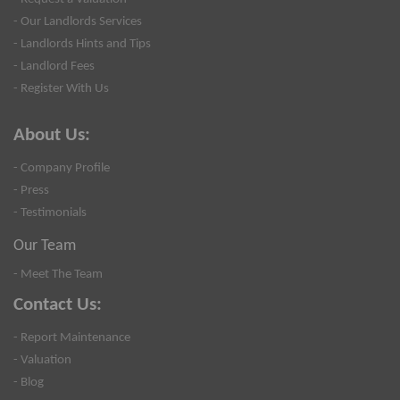
- Our Landlords Services
- Landlords Hints and Tips
- Landlord Fees
- Register With Us
About Us:
- Company Profile
- Press
- Testimonials
Our Team
- Meet The Team
Contact Us:
- Report Maintenance
- Valuation
- Blog