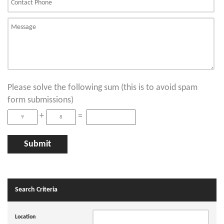
Please solve the following sum (this is to avoid spam
form submissions)
+
=
Search Criteria
Location