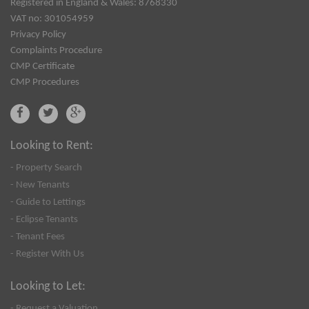
Registered in England & Wales: 8768330
VAT no: 301054959
Privacy Policy
Complaints Procedure
CMP Certificate
CMP Procedures
Looking to Rent:
- Property Search
- New Tenants
- Guide to Lettings
- Eclipse Tenants
- Tenant Fees
- Register With Us
Looking to Let:
- Request a Valuation