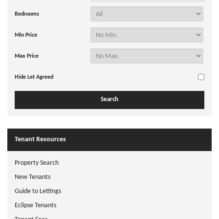
Bedrooms
Min Price
Max Price
Hide Let Agreed
Tenant Resources
Property Search
New Tenants
Guide to Lettings
Eclipse Tenants